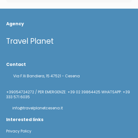
Agency
Travel Planet
Contact
Via F.lli Bandiera, 15 47521 - Cesena
+39054724272 / PER EMERGENZE: +39 02 39864425 WHATSAPP: +39
333 571 6035
info@travelplanetcesena.it
Interested links
Privacy Policy