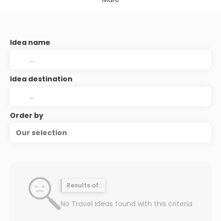
Idea name
Idea destination
Order by
Our selection
Results of:
No Travel Ideas found with this criteria