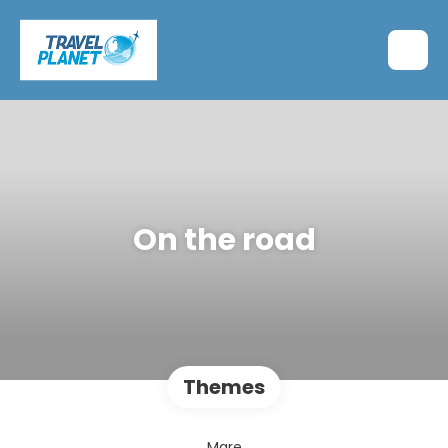
On the road
Themes
Mare